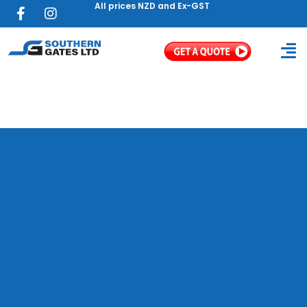
All prices NZD and Ex-GST