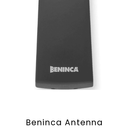
Beninca Antenna