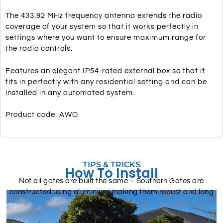
The 433.92 MHz frequency antenna extends the radio
coverage of your system so that it works perfectly in
settings where you want to ensure maximum range for
the radio controls.
Features an elegant IP54-rated external box so that it
fits in perfectly with any residential setting and can be
installed in any automated system.
Product code: AWO
TIPS & TRICKS
How To Install
Not all gates are built the same – Southern Gates are
constructed using aluminium making them robust and long
lasting.