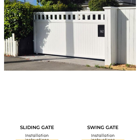
SLIDING GATE
SWING GATE
Installation
Installation
instructions
instructions