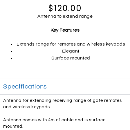
$120.00
Antenna to extend range
Key Features
Extends range for remotes and wireless keypads
Elegant
Surface mounted
Specifications
Antenna for extending receiving range of gate remotes
and wireless keypads.
Antenna comes with 4m of cable and is surface
mounted.