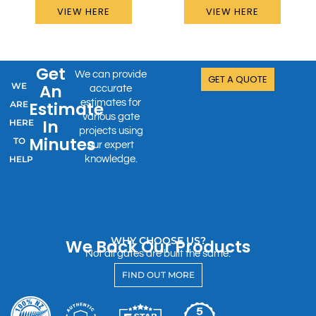
VIEW HERE
VIEW HERE
Get
We can provide
GET A QUOTE
WE
An
accurate
estimates for
Estimate
ARE
various gate
In
HERE
projects using
Minutes
TO
our expert
HELP
knowledge.
WHY CHOOSE US?
We Back Our Products
Not all gates are built the same.
FIND OUT MORE