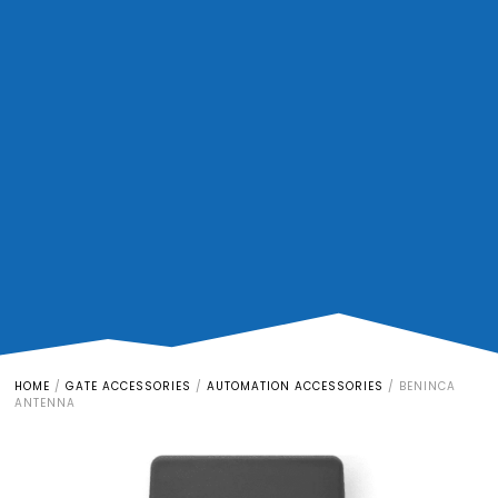
HOME
/
GATE ACCESSORIES
/
AUTOMATION ACCESSORIES
/
BENINCA
ANTENNA