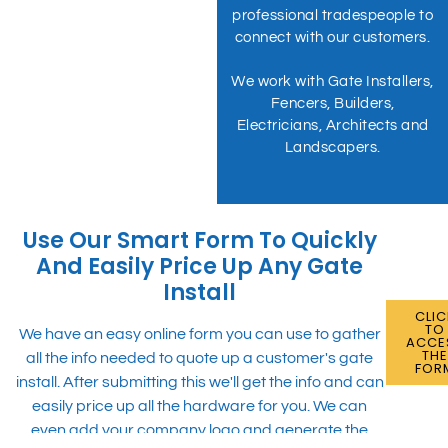
professional tradespeople to
connect with our customers.
We work with Gate Installers,
Fencers, Builders,
Electricians, Architects and
Landscapers.
Use Our Smart Form To Quickly
And Easily Price Up Any Gate
Install
CLIC
TO
We have an easy online form you can use to gather
ACCE
TH
all the info needed to quote up a customer's gate
FOR
install. After submitting this we'll get the info and can
easily price up all the hardware for you. We can
even add your company logo and generate the