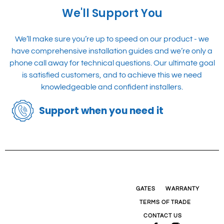
quote for you!
We'll Support You
We’ll make sure you’re up to speed on our product - we
have comprehensive installation guides and we’re only a
phone call away for technical questions. Our ultimate goal
is satisfied customers, and to achieve this we need
knowledgeable and confident installers.
Support when you need it
GATES
WARRANTY
TERMS OF TRADE
CONTACT US