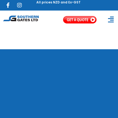
All prices NZD and Ex-GST