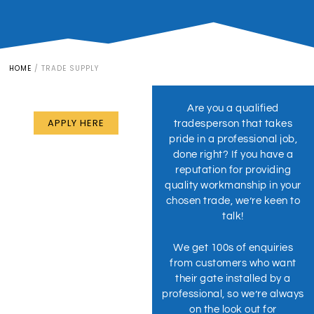
HOME
/
TRADE SUPPLY
ARE YOU AN INSTALLER?
Partner With Us
Are you a qualified
APPLY HERE
tradesperson that takes
pride in a professional job,
done right? If you have a
reputation for providing
quality workmanship in your
chosen trade, we’re keen to
talk!
We get 100s of enquiries
from customers who want
their gate installed by a
professional, so we’re always
on the look out for