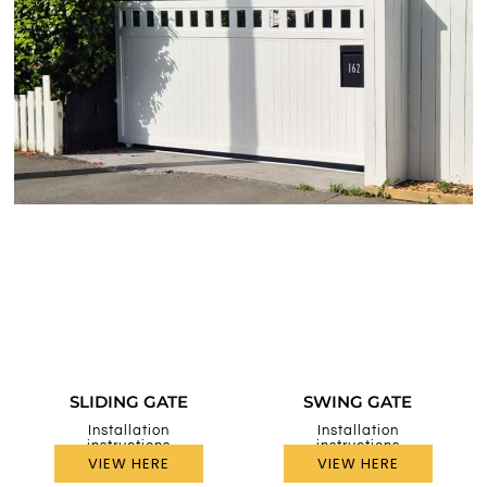
SLIDING GATE
SWING GATE
Installation
Installation
instructions
instructions
VIEW HERE
VIEW HERE