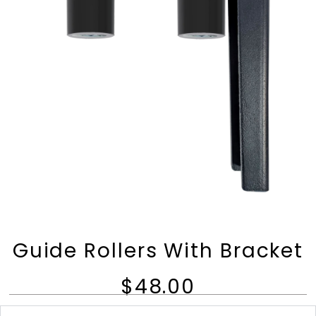
Guide Rollers With Bracket
$48.00