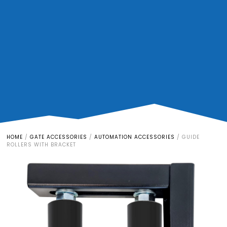
HOME
/
GATE ACCESSORIES
/
AUTOMATION ACCESSORIES
/
GUIDE
ROLLERS WITH BRACKET