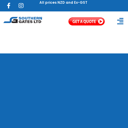
All prices NZD and Ex-GST