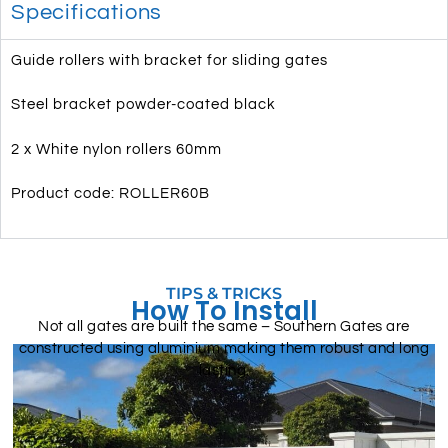
Specifications
Guide rollers with bracket for sliding gates
Steel bracket powder-coated black
2 x White nylon rollers 60mm
Product code: ROLLER60B
TIPS & TRICKS
How To Install
Not all gates are built the same – Southern Gates are
constructed using aluminium making them robust and long
lasting.