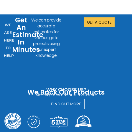
Get
We can provide
GET A QUOTE
WE
An
accurate
estimates for
Estimate
ARE
various gate
In
HERE
projects using
Minutes
TO
our expert
HELP
knowledge.
WHY CHOOSE US?
We Back Our Products
Not all gates are built the same.
FIND OUT MORE