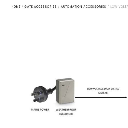
HOME
/
GATE ACCESSORIES
/
AUTOMATION ACCESSORIES
/
LOW VOLTA