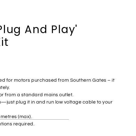
Plug And Play'
it
lied for motors purchased from Southern Gates – it
ely.
r from a standard mains outlet.
n—just plug it in and run low voltage cable to your
 metres (max).
ations required.