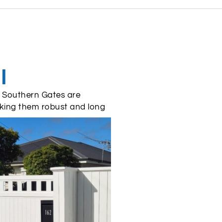
l
 – Southern Gates are
king them robust and long