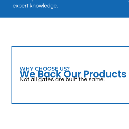
expert knowledge.
WHY CHOOSE US?
We Back Our Products
Not all gates are built the same.