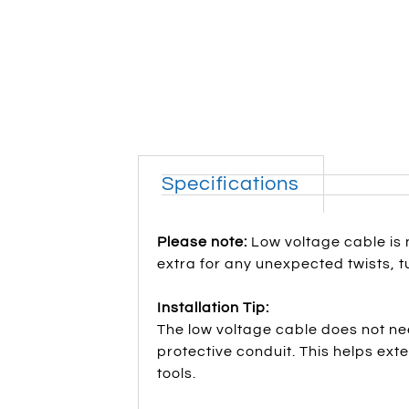
Specifications
Please note:
Low voltage cable is 
extra for any unexpected twists, tu
Installation Tip:
The low voltage cable does not nee
protective conduit. This helps ex
tools.