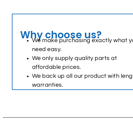
Why choose us?
We make purchasing exactly what y
need easy.
We only supply quality parts at
affordable prices.
We back up all our product with leng
warranties.