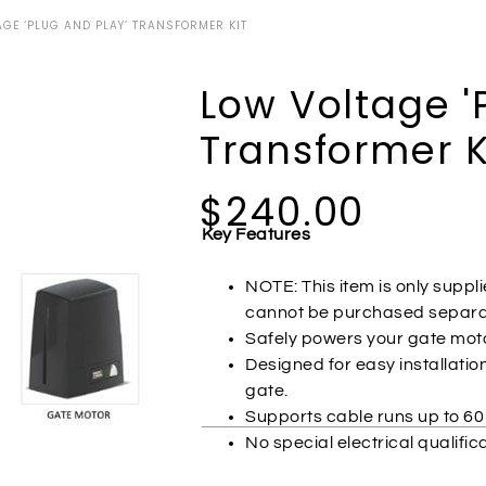
GE ‘PLUG AND PLAY’ TRANSFORMER KIT
Low Voltage '
Transformer K
$240.00
Key Features
NOTE: This item is only supp
cannot be purchased separat
Safely powers your gate moto
Designed for easy installatio
gate.
Supports cable runs up to 60
No special electrical qualific