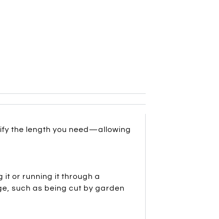
cify the length you need—allowing
it or running it through a
ge, such as being cut by garden