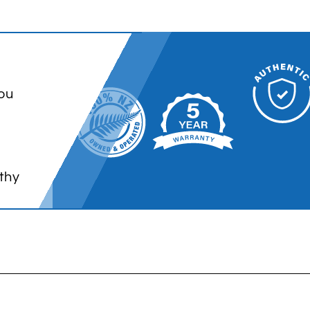
ou
thy