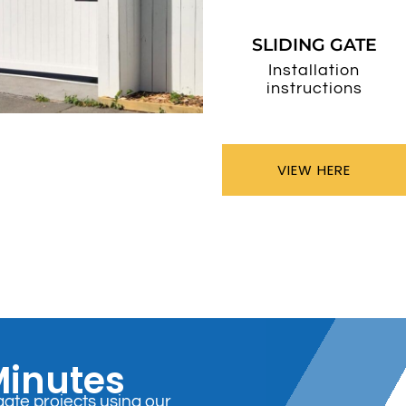
SLIDING GATE
Installation
instructions
VIEW HERE
Minutes
ate projects using our