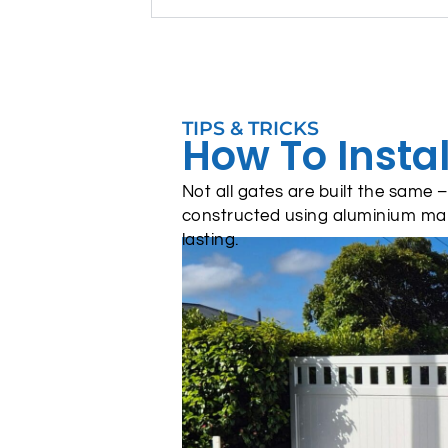
TIPS & TRICKS
How To Instal
Not all gates are built the same
constructed using aluminium ma
lasting.