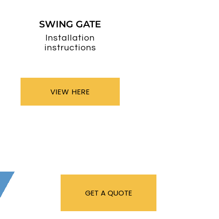
SWING GATE
Installation
instructions
VIEW HERE
GET A QUOTE