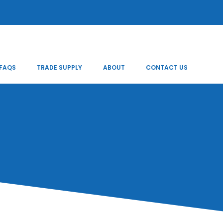
FAQS
TRADE SUPPLY
ABOUT
CONTACT US