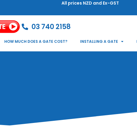
All prices NZD and Ex-GST
03 740 2158
HOW MUCH DOES A GATE COST?
INSTALLING A GATE