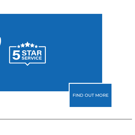
FIND OUT MORE