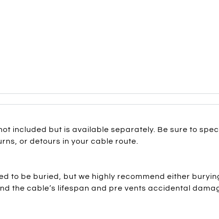
not included but is available separately. Be sure to spe
rns, or detours in your cable route.
d to be buried, but we highly recommend either burying 
tend the cable’s lifespan and pre vents accidental dama