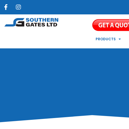
PRODUCTS