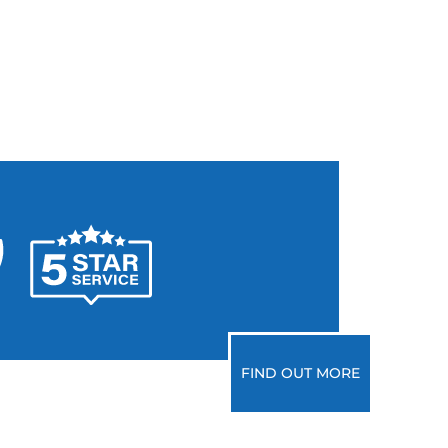
FIND OUT MORE