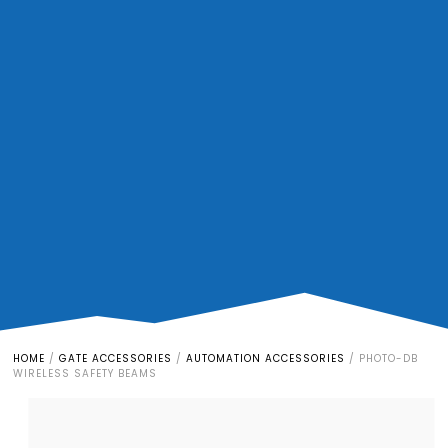
HOME
/
GATE ACCESSORIES
/
AUTOMATION ACCESSORIES
/
PHOTO-DB
WIRELESS SAFETY BEAMS