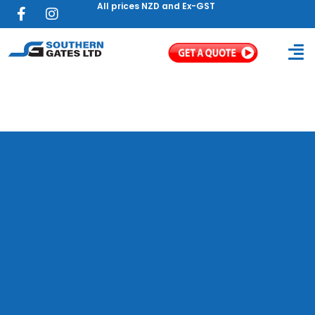
All prices NZD and Ex-GST