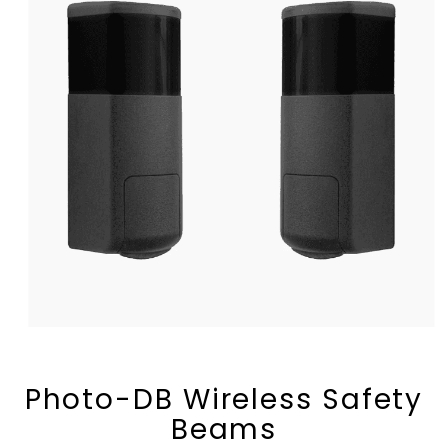
Photo-DB Wireless Safety
Beams