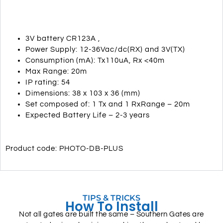
3V battery CR123A ,
Power Supply: 12-36Vac/dc(RX) and 3V(TX)
Consumption (mA): Tx110uA, Rx <40m
Max Range: 20m
IP rating: 54
Dimensions: 38 x 103 x 36 (mm)
Set composed of: 1 Tx and 1 RxRange – 20m
Expected Battery Life – 2-3 years
Product code: PHOTO-DB-PLUS
TIPS & TRICKS
How To Install
Not all gates are built the same – Southern Gates are