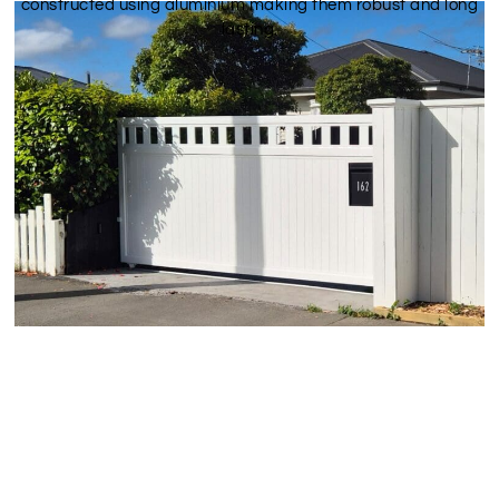
constructed using aluminium making them robust and long
lasting.