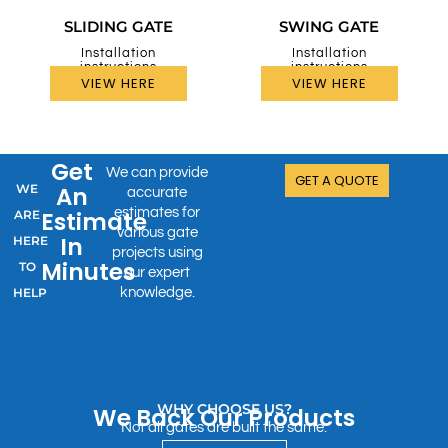
SLIDING GATE
SWING GATE
Installation
Installation
instructions
instructions
VIEW HERE
VIEW HERE
Get
We can provide
GET A QUOTE
WE
An
accurate
estimates for
Estimate
ARE
various gate
In
HERE
projects using
Minutes
TO
our expert
HELP
knowledge.
WHY CHOOSE US?
We Back Our Products
Not all gates are built the same.