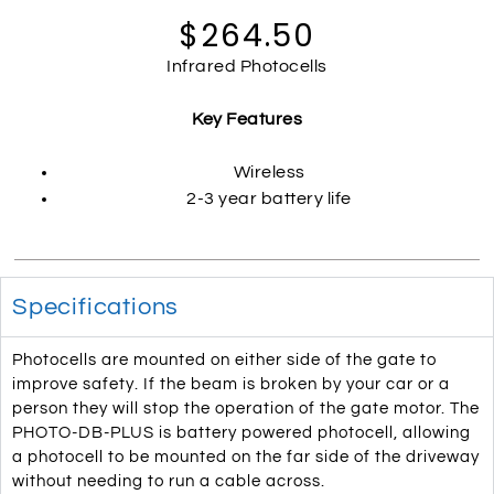
$264.50
Infrared Photocells
Key Features
Wireless
2-3 year battery life
Specifications
Photocells are mounted on either side of the gate to
improve safety. If the beam is broken by your car or a
person they will stop the operation of the gate motor. The
PHOTO-DB-PLUS is battery powered photocell, allowing
a photocell to be mounted on the far side of the driveway
without needing to run a cable across.