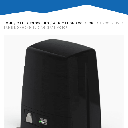
HOME
/
GATE ACCESSORIES
/
AUTOMATION ACCESSORIES
/
ROGER BM30
BAMBINO 400KG SLIDING GATE MOTOR