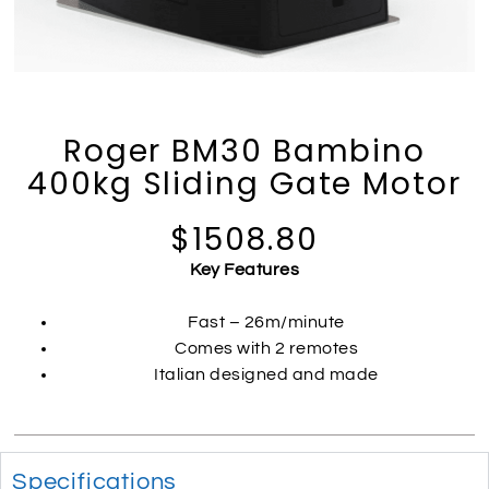
Roger BM30 Bambino
400kg Sliding Gate Motor
$1508.80
Key Features
Fast – 26m/minute
Comes with 2 remotes
Italian designed and made
Specifications