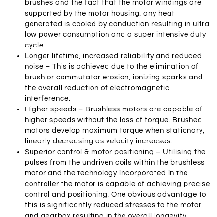
brushes and the fact that the motor windings are
supported by the motor housing, any heat
generated is cooled by conduction resulting in ultra
low power consumption and a super intensive duty
cycle.
Longer lifetime, increased reliability and reduced
noise – This is achieved due to the elimination of
brush or commutator erosion, ionizing sparks and
the overall reduction of electromagnetic
interference.
Higher speeds – Brushless motors are capable of
higher speeds without the loss of torque. Brushed
motors develop maximum torque when stationary,
linearly decreasing as velocity increases.
Superior control & motor positioning – Utilising the
pulses from the undriven coils within the brushless
motor and the technology incorporated in the
controller the motor is capable of achieving precise
control and positioning. One obvious advantage to
this is significantly reduced stresses to the motor
and gearbox resulting in the overall longevity,