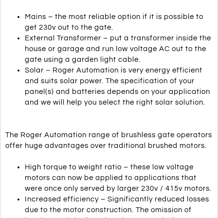
Mains – the most reliable option if it is possible to
get 230v out to the gate.
External Transformer – put a transformer inside the
house or garage and run low voltage AC out to the
gate using a garden light cable.
Solar – Roger Automation is very energy efficient
and suits solar power. The specification of your
panel(s) and batteries depends on your application
and we will help you select the right solar solution.
The Roger Automation range of brushless gate operators
offer huge advantages over traditional brushed motors.
High torque to weight ratio – these low voltage
motors can now be applied to applications that
were once only served by larger 230v / 415v motors.
Increased efficiency – Significantly reduced losses
due to the motor construction. The omission of