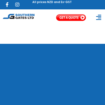
All prices NZD and Ex-GST