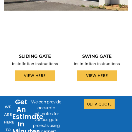
SLIDING GATE
SWING GATE
Installation instructions
Installation instructions
VIEW HERE
VIEW HERE
Get
We can provide
GET A QUOTE
WE
An
accurate
estimates for
Estimate
ARE
various gate
In
HERE
projects using
Minutes
TO
our expert