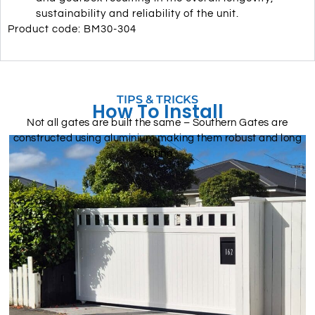
sustainability and reliability of the unit.
Product code: BM30-304
TIPS & TRICKS
How To Install
Not all gates are built the same – Southern Gates are
constructed using aluminium making them robust and long
lasting.