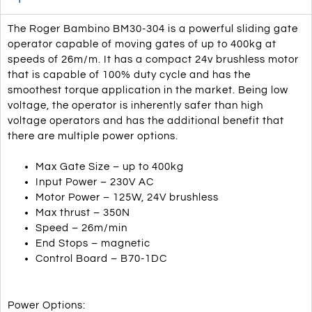
The Roger Bambino BM30-304 is a powerful sliding gate
operator capable of moving gates of up to 400kg at
speeds of 26m/m. It has a compact 24v brushless motor
that is capable of 100% duty cycle and has the
smoothest torque application in the market. Being low
voltage, the operator is inherently safer than high
voltage operators and has the additional benefit that
there are multiple power options.
Max Gate Size – up to 400kg
Input Power – 230V AC
Motor Power – 125W, 24V brushless
Max thrust – 350N
Speed – 26m/min
End Stops – magnetic
Control Board – B70-1DC
Power Options: