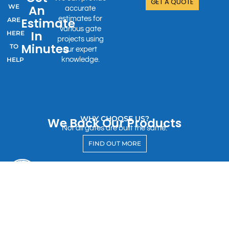
GET A QUOTE
WE
An
accurate
estimates for
Estimate
ARE
various gate
In
HERE
projects using
Minutes
TO
our expert
HELP
knowledge.
WHY CHOOSE US?
We Back Our Products
Not all gates are built the same.
FIND OUT MORE