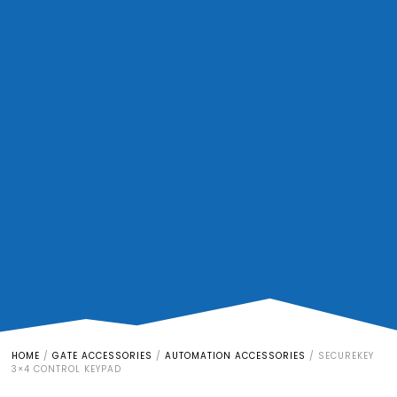
HOME
/
GATE ACCESSORIES
/
AUTOMATION ACCESSORIES
/
SECUREKEY
3×4 CONTROL KEYPAD