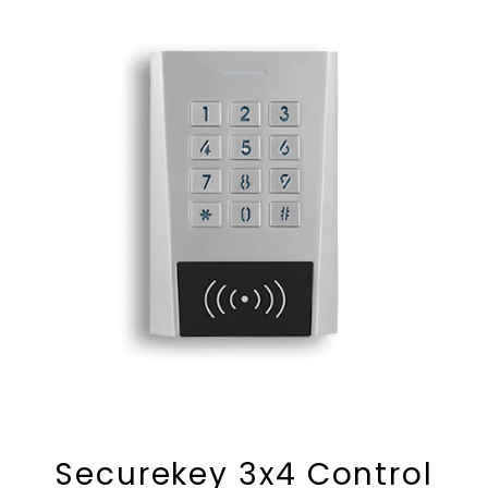
Securekey 3x4 Control