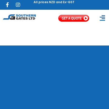
All prices NZD and Ex-GST