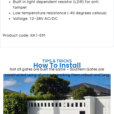
Built in light dependent resistor (LDR) for anti
tamper
Low temperature resistance (-40 degrees celsius)
Voltage: 12~28V AC/DC
Product code: XK1-EM
TIPS & TRICKS
How To Install
Not all gates are built the same – Southern Gates are
constructed using aluminium making them robust and long
lasting.