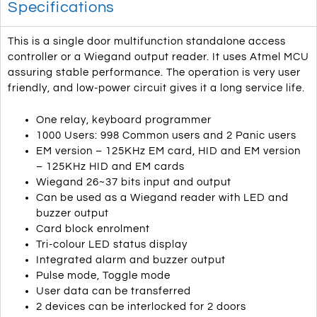
Specifications
This is a single door multifunction standalone access
controller or a Wiegand output reader. It uses Atmel MCU
assuring stable performance. The operation is very user
friendly, and low-power circuit gives it a long service life.
One relay, keyboard programmer
1000 Users: 998 Common users and 2 Panic users
EM version – 125KHz EM card, HID and EM version
– 125KHz HID and EM cards
Wiegand 26~37 bits input and output
Can be used as a Wiegand reader with LED and
buzzer output
Card block enrolment
Tri-colour LED status display
Integrated alarm and buzzer output
Pulse mode, Toggle mode
User data can be transferred
2 devices can be interlocked for 2 doors