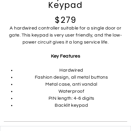
Keypad
$279
A hardwired controller suitable for a single door or
gate. This keypad is very user friendly, and the low-
power circuit gives it a long service life.
Key Features
Hardwired
Fashion design, all metal buttons
Metal case, anti vandal
Waterproof
PIN length: 4-6 digits
Backlit keypad