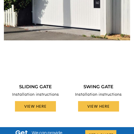
SLIDING GATE
SWING GATE
Installation instructions
Installation instructions
VIEW HERE
VIEW HERE
Get
We can provide