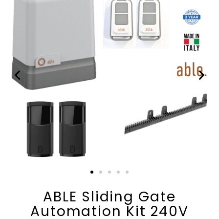
ABLE Sliding Gate
Automation Kit 240V