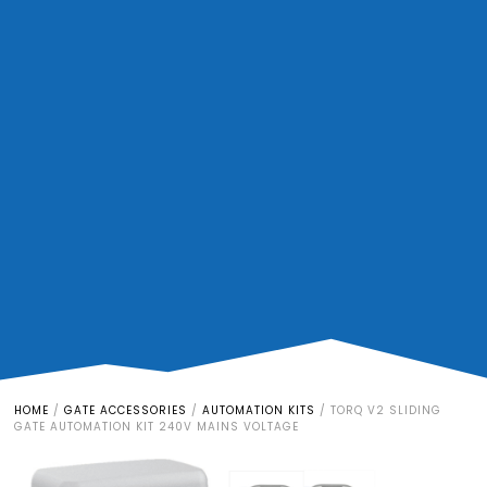
HOME
/
GATE ACCESSORIES
/
AUTOMATION KITS
/
TORQ V2 SLIDING
GATE AUTOMATION KIT 240V MAINS VOLTAGE