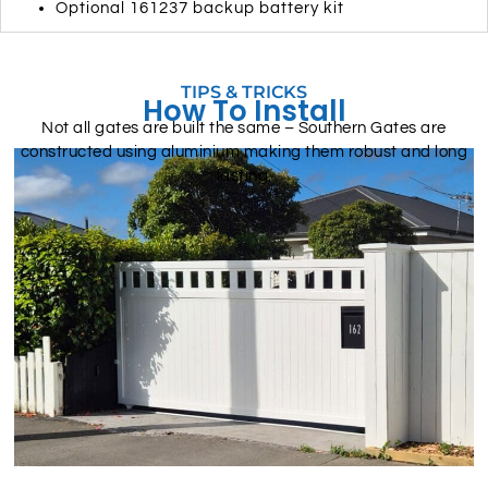
Optional 161237 backup battery kit
TIPS & TRICKS
How To Install
Not all gates are built the same – Southern Gates are
constructed using aluminium making them robust and long
lasting.