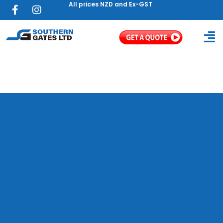
All prices NZD and Ex-GST