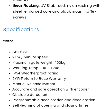
Gear Racking:
UV Stabilised, nylon racking with
steel reinforced core and black mounting Tek
screws
Specifications
Motor
ABLE SL
21m / minute speed
Maximum gate weight: 400kg
Working Temp –30—+70c
IP54 Weatherproof rating
2YR Return to Base Warranty
Manual Release system
Accurate and safe operation with encoder
Obstacle detection
Programmable acceleration and deceleration
Self-learning of opening and closing times