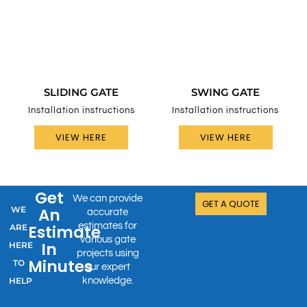
SLIDING GATE
SWING GATE
Installation instructions
Installation instructions
VIEW HERE
VIEW HERE
Get
We can provide
GET A QUOTE
WE
An
accurate
estimates for
Estimate
ARE
various gate
In
HERE
projects using
Minutes
TO
our expert
HELP
knowledge.