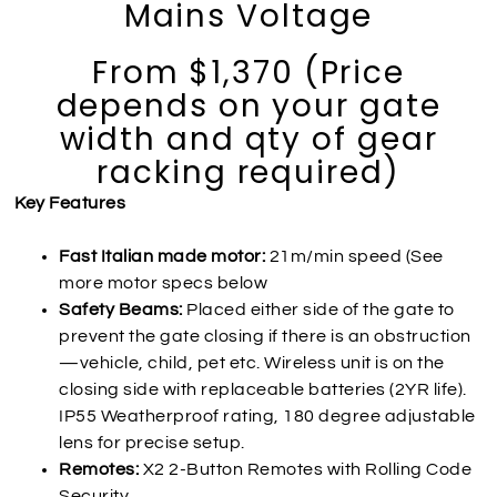
Mains Voltage
From $1,370 (Price
depends on your gate
width and qty of gear
racking required)
Key Features
Fast Italian made motor:
21m/min speed (See
more motor specs below
Safety Beams:
Placed either side of the gate to
prevent the gate closing if there is an obstruction
—vehicle, child, pet etc. Wireless unit is on the
closing side with replaceable batteries (2YR life).
IP55 Weatherproof rating, 180 degree adjustable
lens for precise setup.
Remotes:
X2 2-Button Remotes with Rolling Code
Security