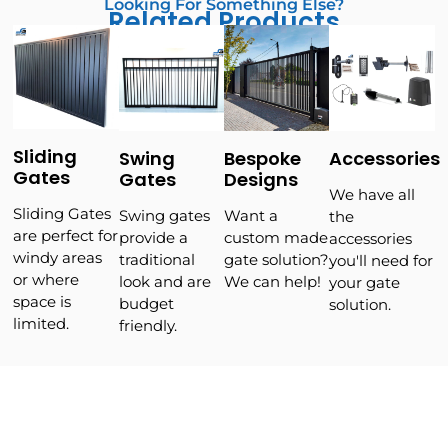
Looking For Something Else?
Related Products
Sliding
Swing
Bespoke
Accessories
Gates
Gates
Designs
We have all
Sliding Gates
Swing gates
Want a
the
are perfect for
provide a
custom made
accessories
windy areas
traditional
gate solution?
you'll need for
or where
look and are
We can help!
your gate
space is
budget
solution.
limited.
friendly.
WHY CHOOSE US?
We Back Our Products