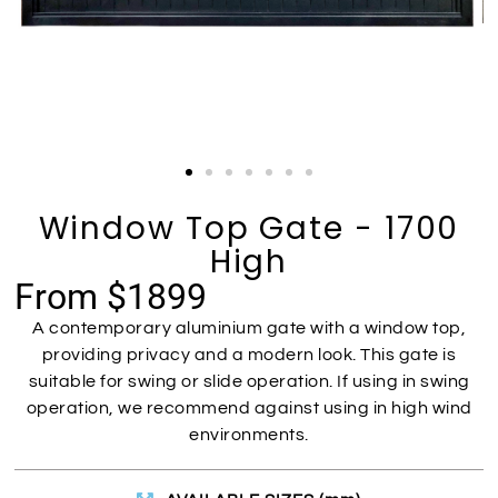
Window Top Gate - 1700
High
From $1899
A contemporary aluminium gate with a window top,
providing privacy and a modern look. This gate is
suitable for swing or slide operation. If using in swing
operation, we recommend against using in high wind
environments.