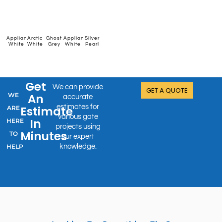
New
Appliance
Arctic
Ghost
Appliance
Silver
Permanent
Grey
Satin
Denim
Karaka
Ironsand
White
White
Grey
White
Pearl
Green
Friars
Black
Blue
Get
We can provide
GET A QUOTE
WE
An
accurate
estimates for
Estimate
ARE
various gate
In
HERE
projects using
Minutes
TO
our expert
HELP
knowledge.