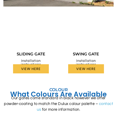
SLIDING GATE
SWING GATE
Installation
Installation
instructions
instructions
VIEW HERE
VIEW HERE
COLOUR
What Colours Are Available
Our gates come standard in black however we offer
powder-coating to match the Dulux colour palette –
contact
us
for more information.