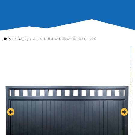
HOME
/
GATES
/
ALUMINIUM WINDOW TOP GATE 1700