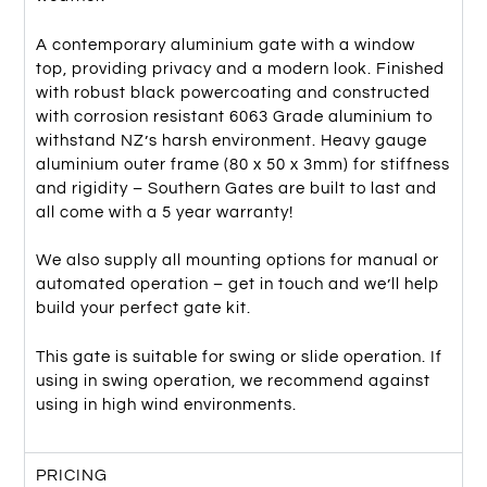
A contemporary aluminium gate with a window
top, providing privacy and a modern look. Finished
with robust black powercoating and constructed
with corrosion resistant 6063 Grade aluminium to
withstand NZ’s harsh environment. Heavy gauge
aluminium outer frame (80 x 50 x 3mm) for stiffness
and rigidity – Southern Gates are built to last and
all come with a 5 year warranty!
We also supply all mounting options for manual or
automated operation – get in touch and we’ll help
build your perfect gate kit.
This gate is suitable for swing or slide operation. If
using in swing operation, we recommend against
using in high wind environments.
PRICING