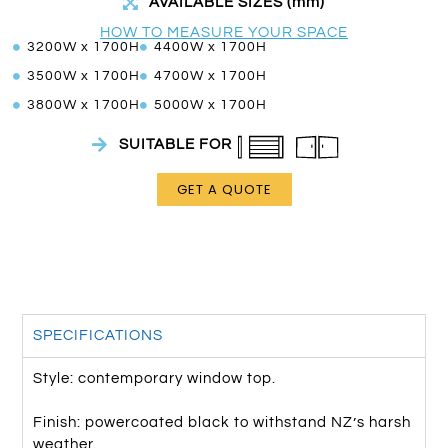
AVAILABLE SIZES (mm)
HOW TO MEASURE YOUR SPACE
3200W x 1700H
4400W x 1700H
3500W x 1700H
4700W x 1700H
3800W x 1700H
5000W x 1700H
SUITABLE FOR
GET A QUOTE
SPECIFICATIONS
Style: contemporary window top.
Finish: powercoated black to withstand NZ’s harsh
weather.