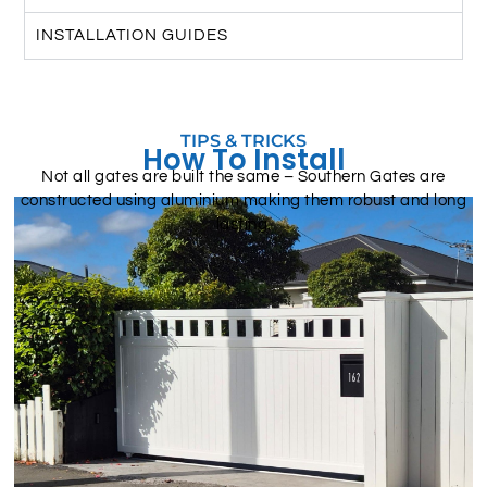
INSTALLATION GUIDES
TIPS & TRICKS
How To Install
Not all gates are built the same – Southern Gates are
constructed using aluminium making them robust and long
lasting.