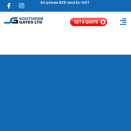
All prices NZD and Ex-GST